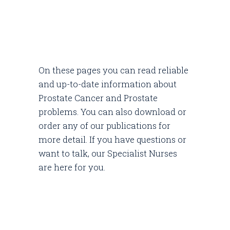
On these pages you can read reliable
and up-to-date information about
Prostate Cancer and Prostate
problems. You can also download or
order any of our publications for
more detail. If you have questions or
want to talk, our Specialist Nurses
are here for you.