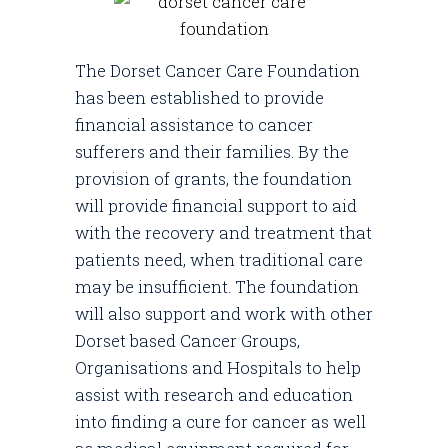
The Dorset Cancer Care Foundation
has been established to provide
financial assistance to cancer
sufferers and their families. By the
provision of grants, the foundation
will provide financial support to aid
with the recovery and treatment that
patients need, when traditional care
may be insufficient. The foundation
will also support and work with other
Dorset based Cancer Groups,
Organisations and Hospitals to help
assist with research and education
into finding a cure for cancer as well