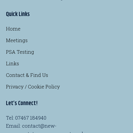
Quick Links
Home
Meetings
PSA Testing
Links
Contact & Find Us
Privacy / Cookie Policy
Let’s Connect!
Tel: 07467 184940
Email: contact@new-