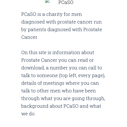
PCaSO is a charity for men
diagnosed with prostate cancer run
by patients diagnosed with Prostate
Cancer.
On this site is information about
Prostate Cancer you can read or
download, a number you can call to
talk to someone (top left, every page),
details of meetings where you can
talk to other men who have been
through what you are going through,
background about PCaSO and what
we do.