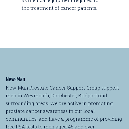
as medical equipment required for
the treatment of cancer patients.
New-Man
New-Man Prostate Cancer Support Group support
men in Weymouth, Dorchester, Bridport and
surrounding areas. We are active in promoting
prostate cancer awareness in our local
communities, and have a programme of providing
free PSA tests to men aged 45 and over