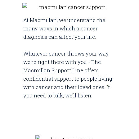
At Macmillan, we understand the
many ways in which a cancer
diagnosis can affect your life.
Whatever cancer throws your way,
we're right there with you - The
Macmillan Support Line offers
confidential support to people living
with cancer and their loved ones. If
you need to talk, we'll listen.