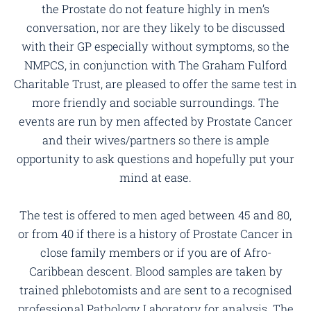
the Prostate do not feature highly in men’s
conversation, nor are they likely to be discussed
with their GP especially without symptoms, so the
NMPCS, in conjunction with The Graham Fulford
Charitable Trust, are pleased to offer the same test in
more friendly and sociable surroundings. The
events are run by men affected by Prostate Cancer
and their wives/partners so there is ample
opportunity to ask questions and hopefully put your
mind at ease.
The test is offered to men aged between 45 and 80,
or from 40 if there is a history of Prostate Cancer in
close family members or if you are of Afro-
Caribbean descent. Blood samples are taken by
trained phlebotomists and are sent to a recognised
professional Pathology Laboratory for analysis. The