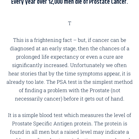
Every year over 12,000 men die of Prostate Cancer.
T
This is a frightening fact – but, if cancer can be
diagnosed at an early stage, then the chances of a
prolonged life expectancy or even a cure are
significantly increased. Unfortunately we often
hear stories that by the time symptoms appear, it is
already too late. The PSA test is the simplest method
of finding a problem with the Prostate (not
necessarily cancer) before it gets out of hand.
It is a simple blood test which measures the level of
Prostate Specific Antigen protein. The protein is
found in all men but a raised level may indicate a