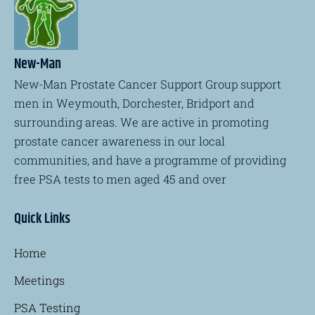
New-Man
New-Man Prostate Cancer Support Group support
men in Weymouth, Dorchester, Bridport and
surrounding areas. We are active in promoting
prostate cancer awareness in our local
communities, and have a programme of providing
free PSA tests to men aged 45 and over
Quick Links
Home
Meetings
PSA Testing