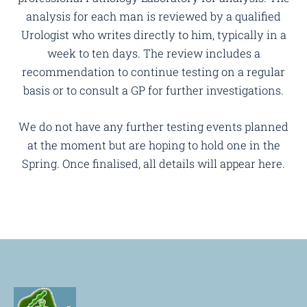
analysis for each man is reviewed by a qualified
Urologist who writes directly to him, typically in a
week to ten days. The review includes a
recommendation to continue testing on a regular
basis or to consult a GP for further investigations.
We do not have any further testing events planned
at the moment but are hoping to hold one in the
Spring. Once finalised, all details will appear here.