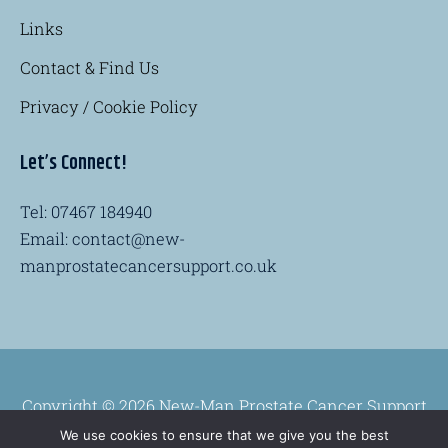
Links
Contact & Find Us
Privacy / Cookie Policy
Let’s Connect!
Tel: 07467 184940
Email: contact@new-
manprostatecancersupport.co.uk
Copyright © 2026 New-Man Prostate Cancer Support
Group
We use cookies to ensure that we give you the best