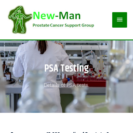
PSA Testing
Details of PSA tests.