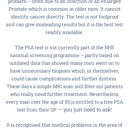
problem – often due to an infection or an enlarged
Prostate which is common in older men. It cannot
identify cancer directly. The test is not foolproof
and can give misleading results but it is the best test
readily available.
The PSA test is not currently part of the NHS
national screening programme – partly based on
outdated data that showed many men went on to
have unnecessary biopsies which, in themselves,
could cause complications and further distress.
These days a simple MRI scan will filter out patients
who really need further treatment. Nevertheless,
every man over the age of 50 is entitled to a free PSA
– you just need to ask!
test from their GP
It is recognised that medical problems in the area of