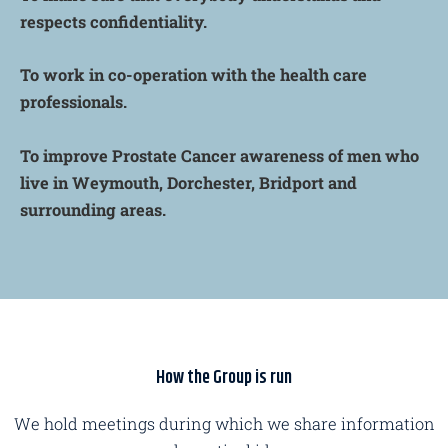
respects confidentiality.
To work in co-operation with the health care
professionals.
To improve Prostate Cancer awareness of men who
live in Weymouth, Dorchester, Bridport and
surrounding areas.
How the Group is run
We hold meetings during which we share information