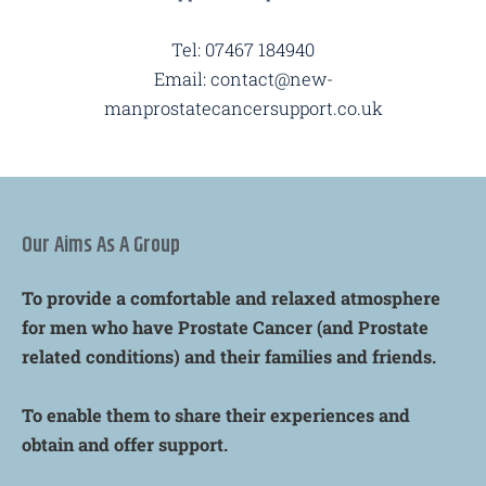
Tel: 07467 184940
Email: contact@new-
manprostatecancersupport.co.uk
Our Aims As A Group
To provide a comfortable and relaxed atmosphere
for men who have Prostate Cancer (and Prostate
related conditions) and their families and friends.
To enable them to share their experiences and
obtain and offer support.