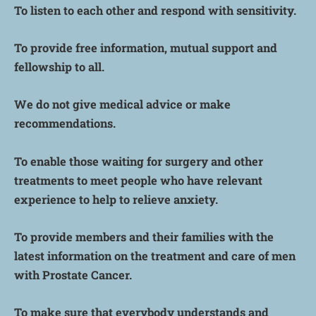
To listen to each other and respond with sensitivity.
To provide free information, mutual support and
fellowship to all.
We do not give medical advice or make
recommendations.
To enable those waiting for surgery and other
treatments to meet people who have relevant
experience to help to relieve anxiety.
To provide members and their families with the
latest information on the treatment and care of men
with Prostate Cancer.
To make sure that everybody understands and