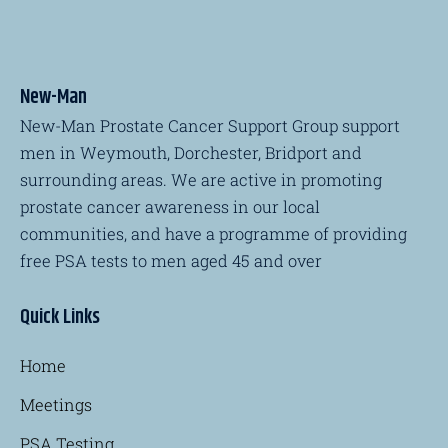
New-Man
New-Man Prostate Cancer Support Group support
men in Weymouth, Dorchester, Bridport and
surrounding areas. We are active in promoting
prostate cancer awareness in our local
communities, and have a programme of providing
free PSA tests to men aged 45 and over
Quick Links
Home
Meetings
PSA Testing