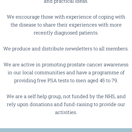
and practical ideas.
We encourage those with experience of coping with
the disease to share their experiences with more
recently diagnosed patients.
We produce and distribute newsletters to all members.
We are active in promoting prostate cancer awareness
in our local communities and have a programme of
providing free PSA tests to men aged 45 to 79.
We are a self help group, not funded by the NHS, and
rely upon donations and fund-raising to provide our
activities.