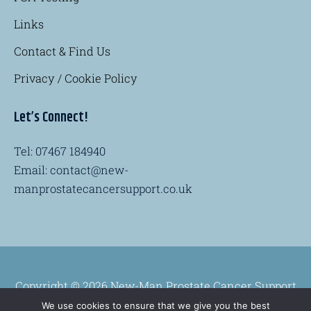
Links
Contact & Find Us
Privacy / Cookie Policy
Let’s Connect!
Tel: 07467 184940
Email: contact@new-
manprostatecancersupport.co.uk
Copyright © 2026 New-Man Prostate Cancer Support
Group
We use cookies to ensure that we give you the best