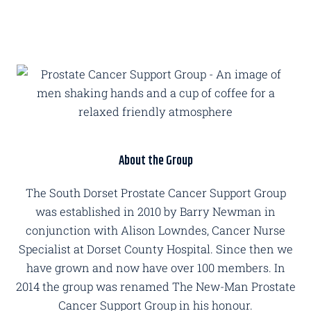
About the Group
The South Dorset Prostate Cancer Support Group
was established in 2010 by Barry Newman in
conjunction with Alison Lowndes, Cancer Nurse
Specialist at Dorset County Hospital. Since then we
have grown and now have over 100 members. In
2014 the group was renamed The New-Man Prostate
Cancer Support Group in his honour.